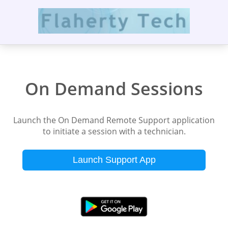
On Demand Sessions
Launch the On Demand Remote Support application
to initiate a session with a technician.
Launch Support App